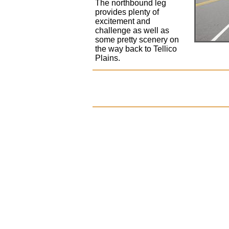
The northbound leg
provides plenty of
excitement and
challenge as well as
some pretty scenery on
the way back to Tellico
Plains.