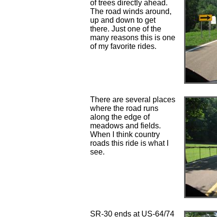
of trees directly ahead.
The road winds around,
up and down to get
there. Just one of the
many reasons this is one
of my favorite rides.
There are several places
where the road runs
along the edge of
meadows and fields.
When I think country
roads this ride is what I
see.
SR-30 ends at US-64/74