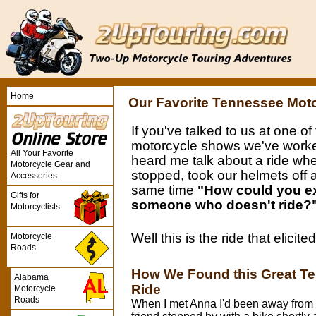
Home
Our Favorite Tennessee Mot
If you've talked to us at one of
motorcycle shows we've worke
All Your Favorite
heard me talk about a ride wh
Motorcycle Gear and
stopped, took our helmets off 
Accessories
same time
"How could you ex
Gifts for
someone who doesn't ride?
Motorcyclists
Well this is the ride that elicit
Motorcycle
Roads
How We Found this Great T
Alabama
Ride
Motorcycle
Roads
When I met Anna I'd been away from 