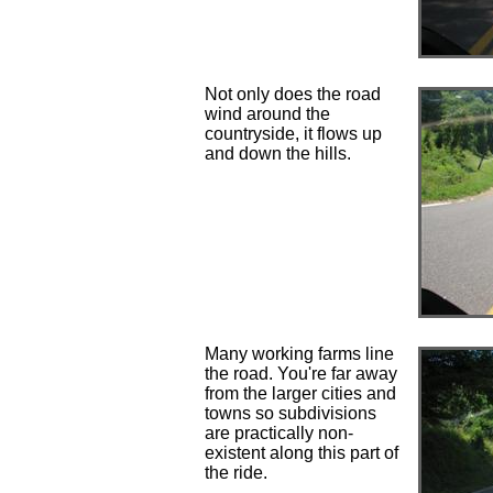
Not only does the road
wind around the
countryside, it flows up
and down the hills.
Many working farms line
the road. You're far away
from the larger cities and
towns so subdivisions
are practically non-
existent along this part of
the ride.