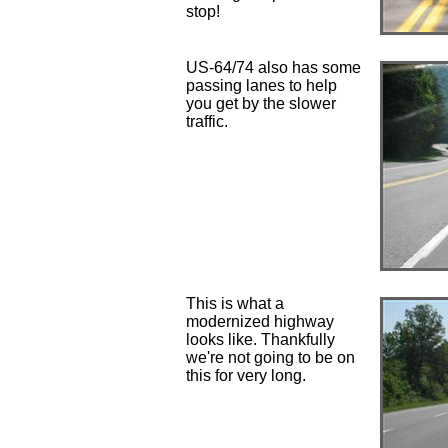
stop!
US-64/74 also has some
passing lanes to help
you get by the slower
traffic.
This is what a
modernized highway
looks like. Thankfully
we're not going to be on
this for very long.