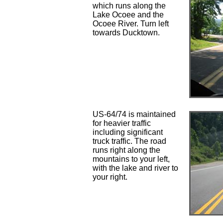
which runs along the
Lake Ocoee and the
Ocoee River. Turn left
towards Ducktown.
US-64/74 is maintained
for heavier traffic
including significant
truck traffic. The road
runs right along the
mountains to your left,
with the lake and river to
your right.