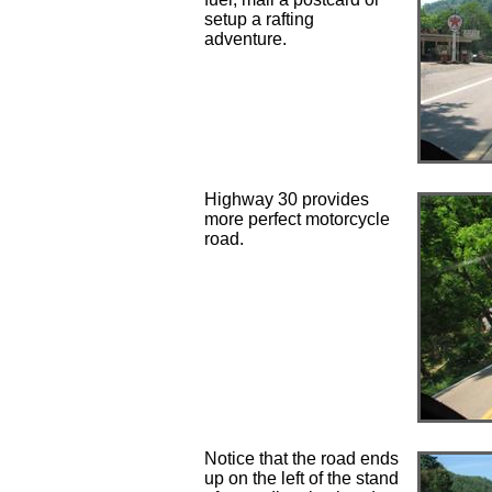
setup a rafting
adventure.
Highway 30 provides
more perfect motorcycle
road.
Notice that the road ends
up on the left of the stand