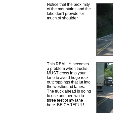
Notice that the proximity
of the mountains and the
lake don't provide for
much of shoulder.
This REALLY becomes
a problem when trucks
MUST cross into your
lane to avoid huge rock
outcroppings that jut into
the westbound lanes.
The truck ahead is going
to use another two to
three feet of my lane
here. BE CAREFUL!