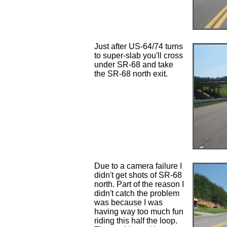
Just after US-64/74 turns
to super-slab you'll cross
under SR-68 and take
the SR-68 north exit.
Due to a camera failure I
didn't get shots of SR-68
north. Part of the reason I
didn't catch the problem
was because I was
having way too much fun
riding this half the loop.