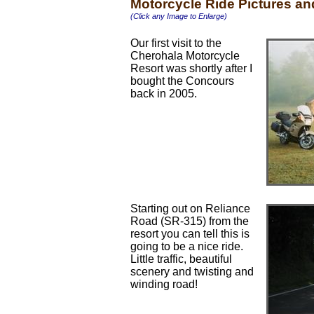
Motorcycle Ride Pictures a
(Click any Image to Enlarge)
Our first visit to the
Cherohala Motorcycle
Resort was shortly after I
bought the Concours
back in 2005.
Starting out on Reliance
Road (SR-315) from the
resort you can tell this is
going to be a nice ride.
Little traffic, beautiful
scenery and twisting and
winding road!