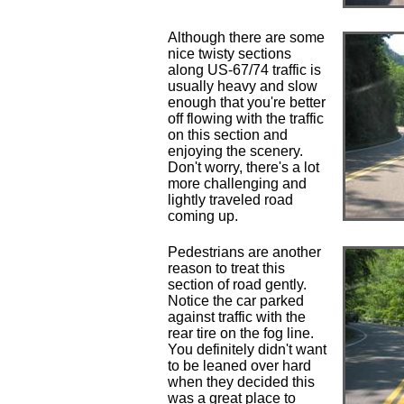
Although there are some
nice twisty sections
along US-67/74 traffic is
usually heavy and slow
enough that you're better
off flowing with the traffic
on this section and
enjoying the scenery.
Don't worry, there's a lot
more challenging and
lightly traveled road
coming up.
Pedestrians are another
reason to treat this
section of road gently.
Notice the car parked
against traffic with the
rear tire on the fog line.
You definitely didn't want
to be leaned over hard
when they decided this
was a great place to