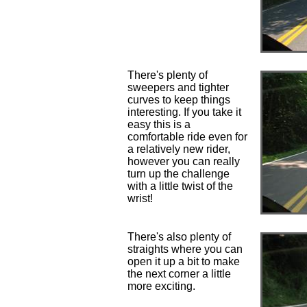
There's plenty of
sweepers and tighter
curves to keep things
interesting. If you take it
easy this is a
comfortable ride even for
a relatively new rider,
however you can really
turn up the challenge
with a little twist of the
wrist!
There's also plenty of
straights where you can
open it up a bit to make
the next corner a little
more exciting.