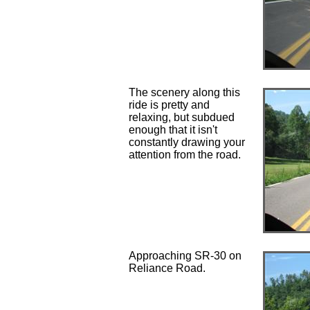
The scenery along this
ride is pretty and
relaxing, but subdued
enough that it isn't
constantly drawing your
attention from the road.
Approaching SR-30 on
Reliance Road.