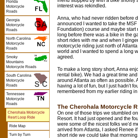
friend stopped by with a bike shortly
Florida
interest was rekindled.
Motorcycle
Roads
Anna, who had never ridden before di
Georgia
announced I wanted to take the MSF 
Motorcycle
Foundation) course and maybe start ri
Roads
long before there was a bike in the 
North Carolina
short rides with me and when I ginge
Motorcycle
motorcycle riding just north of Atlant
Roads
world and I wanted to spend a long 
agreed.
Smoky
Mountains
Motorcycle Roads
To make a long story short, Anna enjoy
rental bike). We had a great time and 
South Carolina
around Atlanta as often as possible. 
Motorcycle
having a lot of fun, but I just hadn't f
Roads
remembered from my earlier riding in
Tennessee
Motorcycle
Roads
The Cherohala Motorcycle R
On one of those trips we stumbled o
Cherohala Motorcycle
Resrt Loop Ride
Resort. It had just opened and the 
were some of the nicest folks we'd m
Ride Map
arrived from Atlanta, I asked Renee if
short ride we could take that morning
Turn by Turn