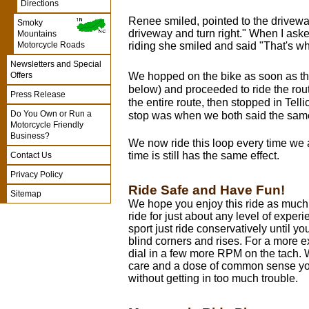
Directions
Renee smiled, pointed to the drivewa
Smoky
driveway and turn right." When I aske
Mountains
riding she smiled and said "That's whe
Motorcycle Roads
Newsletters and Special
Offers
We hopped on the bike as soon as th
below) and proceeded to ride the ro
Press Release
the entire route, then stopped in Telli
Do You Own or Run a
stop was when we both said the same
Motorcycle Friendly
Business?
We now ride this loop every time we 
time is still has the same effect.
Contact Us
Privacy Policy
Ride Safe and Have Fun!
Sitemap
We hope you enjoy this ride as much a
ride for just about any level of experi
sport just ride conservatively until y
blind corners and rises. For a more ex
dial in a few more RPM on the tach. 
care and a dose of common sense yo
without getting in too much trouble.