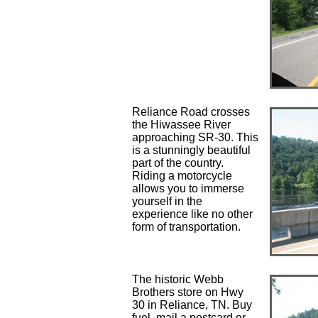
Reliance Road crosses
the Hiwassee River
approaching SR-30. This
is a stunningly beautiful
part of the country.
Riding a motorcycle
allows you to immerse
yourself in the
experience like no other
form of transportation.
The historic Webb
Brothers store on Hwy
30 in Reliance, TN. Buy
fuel, mail a postcard or