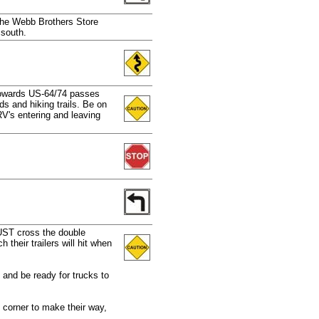
 the Webb Brothers Store
 south.
 towards US-64/74 passes
s and hiking trails. Be on
RV's entering and leaving
.
UST cross the double
 their trailers will hit when
and be ready for trucks to
 corner to make their way,