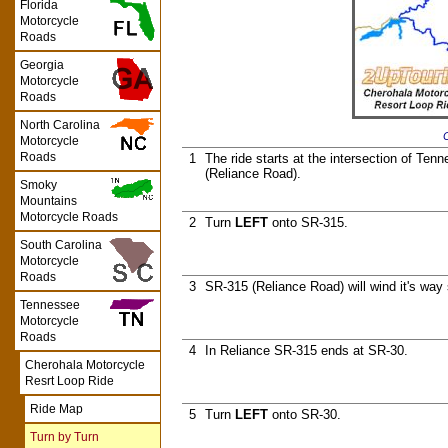
Florida
Motorcycle
Roads
Georgia
Motorcycle
Roads
North Carolina
C
Motorcycle
Roads
1
The ride starts at the intersection of T
(Reliance Road).
Smoky
Mountains
Motorcycle Roads
2
Turn
LEFT
onto SR-315.
South Carolina
Motorcycle
Roads
3
SR-315 (Reliance Road) will wind it's way
Tennessee
Motorcycle
Roads
4
In Reliance SR-315 ends at SR-30.
Cherohala Motorcycle
Resrt Loop Ride
Ride Map
5
Turn
LEFT
onto SR-30.
Turn by Turn