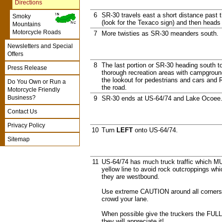
Directions
6
SR-30 travels east a short distance past
Smoky
(look for the Texaco sign) and then heads
Mountains
Motorcycle Roads
7
More twisties as SR-30 meanders south.
Newsletters and Special
Offers
8
The last portion or SR-30 heading south
Press Release
thorough recreation areas with campground
the lookout for pedestrians and cars and 
Do You Own or Run a
the road.
Motorcycle Friendly
Business?
9
SR-30 ends at US-64/74 and Lake Ocoee
Contact Us
Privacy Policy
10
Turn
LEFT
onto US-64/74.
Sitemap
11
US-64/74 has much truck traffic which M
yellow line to avoid rock outcroppings which
they are westbound.
Use extreme CAUTION around all corners 
crowd your lane.
When possible give the truckers the FULL
they will appreciate it!