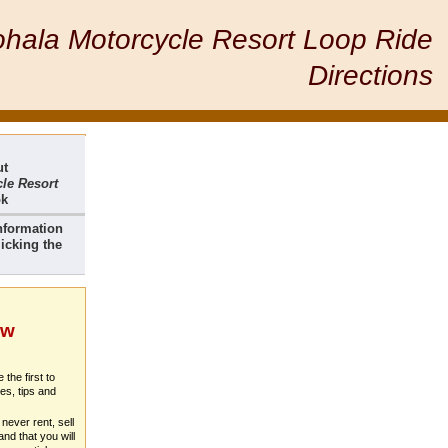
hala Motorcycle Resort Loop Ride
Directions
ut
le Resort
ok
nformation
icking the
ew
 the first to
es, tips and
never rent, sell
nd that you will