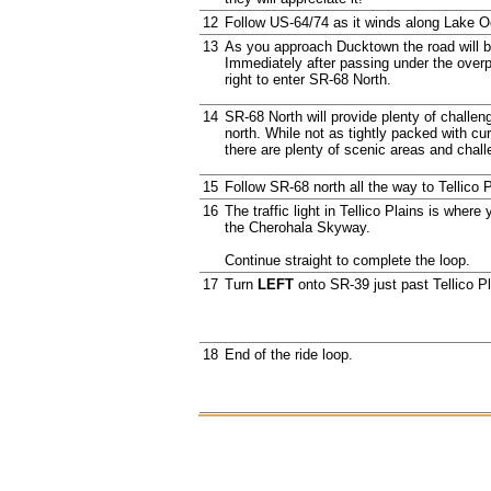
12
Follow US-64/74 as it winds along Lake 
13
As you approach Ducktown the road will 
Immediately after passing under the overp
right to enter SR-68 North.
14
SR-68 North will provide plenty of challe
north. While not as tightly packed with c
there are plenty of scenic areas and chall
15
Follow SR-68 north all the way to Tellico P
16
The traffic light in Tellico Plains is where
the Cherohala Skyway.
Continue straight to complete the loop.
17
Turn
LEFT
onto SR-39 just past Tellico Pl
18
End of the ride loop.