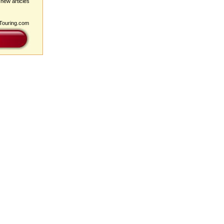
 new articles
pTouring.com