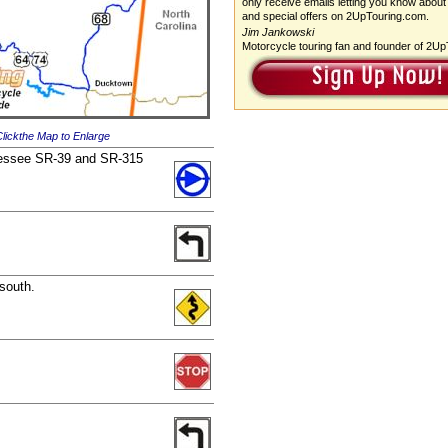
only receive emails letting you know about
and special offers on 2UpTouring.com.
Jim Jankowski
Motorcycle touring fan and founder of 2U
lickthe Map to Enlarge
ennessee SR-39 and SR-315
 south.