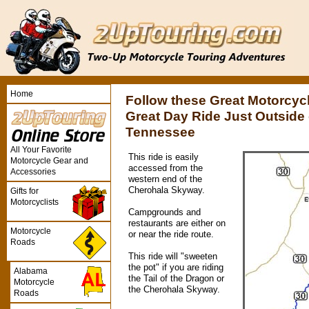
Home
Follow these Great Motorcycl
Great Day Ride Just Outside o
Tennessee
All Your Favorite
This ride is easily
Motorcycle Gear and
accessed from the
Accessories
western end of the
Cherohala Skyway.
Gifts for
Motorcyclists
Campgrounds and
restaurants are either on
Motorcycle
or near the ride route.
Roads
This ride will "sweeten
the pot" if you are riding
Alabama
the Tail of the Dragon or
Motorcycle
the Cherohala Skyway.
Roads