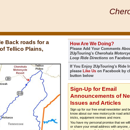
Chero
e Back roads for a
How Are We Doing?
f Tellico Plains,
Please Add Your Comments Abo
2UpTouring's
Cherohala Motorcyc
Loop Ride Directions
on Facebo
If You Enjoy 2UpTouring's Ride I
please
Like Us
on Facebook by cl
button below
Sign-Up for Email
Announcements of N
Issues and Articles
Sign up for our free email newsletter and be
know about our new motorcycle road articl
tricks, equipment reviews and more.
You have my personal promise that we will 
or share your email address with anyone, a