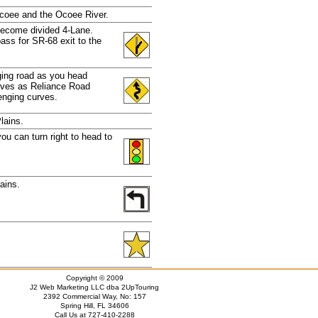
Ocoee and the Ocoee River.
become divided 4-Lane.
ass for SR-68 exit to the
nging road as you head
urves as Reliance Road
enging curves.
lains.
 you can turn right to head to
ains.
Copyright © 2009
J2 Web Marketing LLC dba 2UpTouring
2392 Commercial Way, No: 157
Spring Hill, FL 34606
Call Us at 727-410-2288