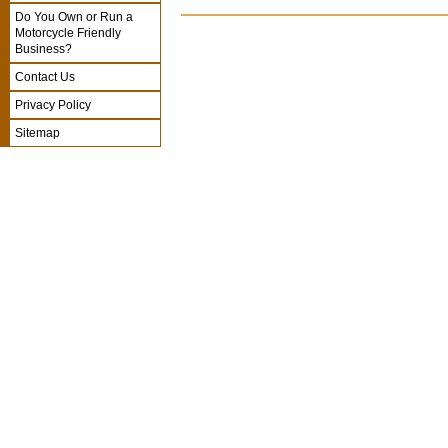
Do You Own or Run a
Motorcycle Friendly
Business?
Contact Us
Privacy Policy
Sitemap