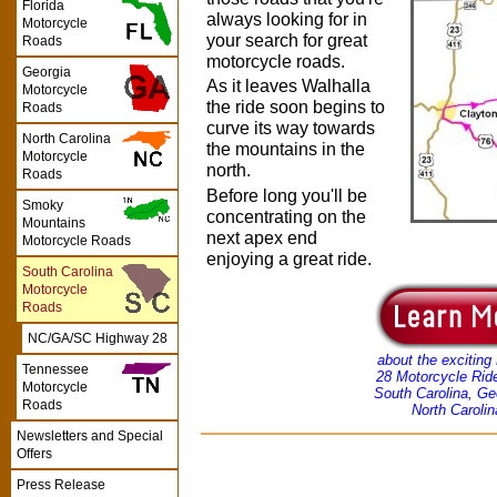
Florida
always looking for in
Motorcycle
your search for great
Roads
motorcycle roads.
Georgia
As it leaves Walhalla
Motorcycle
the ride soon begins to
Roads
curve its way towards
North Carolina
the mountains in the
Motorcycle
north.
Roads
Before long you'll be
Smoky
concentrating on the
Mountains
next apex end
Motorcycle Roads
enjoying a great ride.
South Carolina
Motorcycle
Roads
NC/GA/SC Highway 28
about the exciting
Tennessee
28 Motorcycle Rid
Motorcycle
South Carolina, Ge
Roads
North Carolin
Newsletters and Special
Offers
Press Release