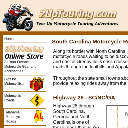
Home
South Carolina Motorcycle 
Along its border with North Carolina,
motorcycle roads waiting to be discov
and east of Greenville is criss-cross
All Your Favorite
roads through the foothills and Appa
Motorcycle Gear and
Accessories
Throughout the state small towns ab
Gifts for
provide relaxing rides away from the l
Motorcyclists
Motorcycle
Highway 28 - SC/NC/GA
Roads
Highway 28 through
South Carolina,
Alabama
Georgia and North
Motorcycle
Roads
Carolina is one of
those roads that you're