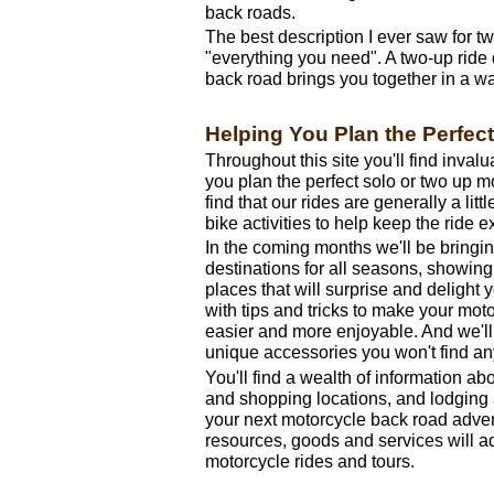
back roads.
The best description I ever saw for 
"everything you need". A two-up ride
back road brings you together in a wa
Helping You Plan the Perfec
Throughout this site you'll find invalu
you plan the perfect solo or two up m
find that our rides are generally a litt
bike activities to help keep the ride e
In the coming months we'll be bringi
destinations for all seasons, showin
places that will surprise and delight y
with tips and tricks to make your mot
easier and more enjoyable. And we'll
unique accessories you won't find a
You'll find a wealth of information abo
and shopping locations, and lodging a
your next motorcycle back road adven
resources, goods and services will a
motorcycle rides and tours.