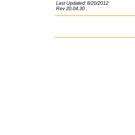
Last Updated: 8/20/2012
Rev 20.04.30
.