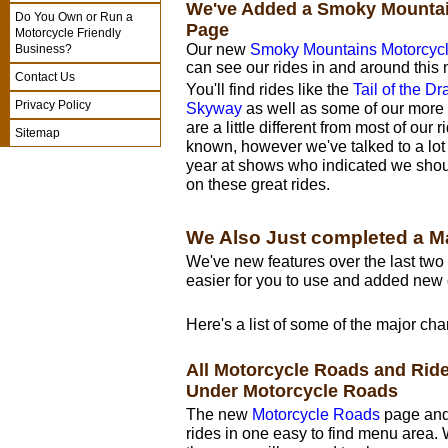
We've Added a Smoky Mountai
Do You Own or Run a
Page
Motorcycle Friendly
Our new
Smoky Mountains Motorcyc
Business?
can see our rides in and around this 
Contact Us
You'll find rides like the
Tail of the D
Privacy Policy
Skyway
as well as some of our more 
are a little different from most of our 
Sitemap
known, however we've talked to a lot 
year at shows who indicated we shou
on these great rides.
We Also Just completed a M
We've new features over the last tw
easier for you to use and added new 
Here's a list of some of the major ch
All Motorcycle Roads and Ri
Under Motorcycle Roads
The new
Motorcycle Roads
page and 
rides in one easy to find menu area. 