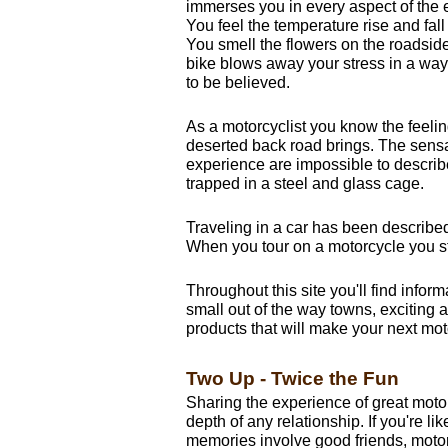
immerses you in every aspect of the
You feel the temperature rise and fall
You smell the flowers on the roadside
bike blows away your stress in a way
to be believed.
As a motorcyclist you know the feeling
deserted back road brings. The sens
experience are impossible to descri
trapped in a steel and glass cage.
Traveling in a car has been describe
When you tour on a motorcycle you st
Throughout this site you'll find infor
small out of the way towns, exciting ac
products that will make your next moto
Two Up - Twice the Fun
Sharing the experience of great moto
depth of any relationship. If you're li
memories involve good friends, motorc