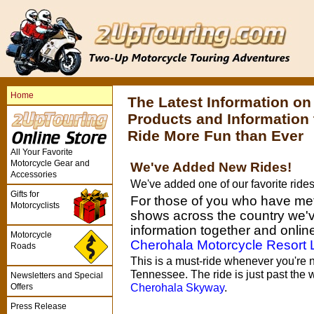
Home
The Latest Information o
Products and Information
Ride More Fun than Ever
All Your Favorite
Motorcycle Gear and
We've Added New Rides!
Accessories
We've added one of our favorite ride
Gifts for
For those of you who have met 
Motorcyclists
shows across the country we've
information together and online 
Motorcycle
Cherohala Motorcycle Resort
Roads
This is a must-ride whenever you're n
Tennessee. The ride is just past the 
Newsletters and Special
Offers
Cherohala Skyway
.
Press Release