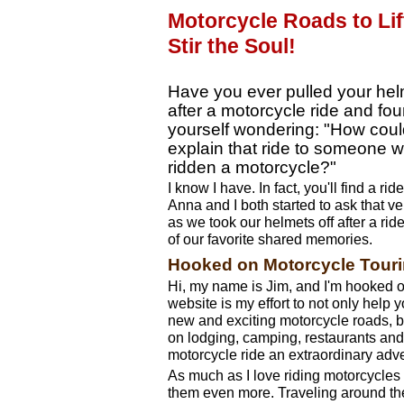
Motorcycle Roads to Lif
Stir the Soul!
Have you ever pulled your hel
after a motorcycle ride and fo
yourself wondering: "How coul
explain that ride to someone 
ridden a motorcycle?"
I know I have. In fact, you'll find a ri
Anna and I both started to ask that v
as we took our helmets off after a ri
of our favorite shared memories.
Hooked on Motorcycle Tour
Hi, my name is Jim, and I'm hooked o
website is my effort to not only help 
new and exciting motorcycle roads, bu
on lodging, camping, restaurants and 
motorcycle ride an extraordinary adv
As much as I love riding motorcycles 
them even more. Traveling around th