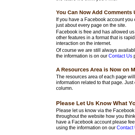
You Can Now Add Comments 
If you have a Facebook account yo
just about every page on the site.
Facebook is free and has allowed u
other features in a format that is rap
interaction on the internet.
Of course we are still always availab
the information is on our
Contact Us
p
A Resources Area is Now on 
The resources area of each page will 
information related to that page. Jus
column.
Please Let Us Know What Y
Please let us know via the Faceboo
throughout the website how you think 
have a Facebook account please feel 
using the information on our
Contact