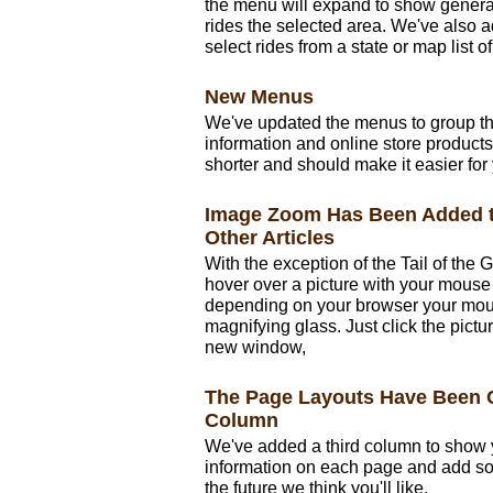
the menu will expand to show general
rides the selected area. We've also
select rides from a state or map list 
New Menus
We've updated the menus to group th
information and online store products
shorter and should make it easier for y
Image Zoom Has Been Added t
Other Articles
With the exception of the Tail of the
hover over a picture with your mouse 
depending on your browser your mous
magnifying glass. Just click the pictu
new window,
The Page Layouts Have Been 
Column
We've added a third column to show 
information on each page and add s
the future we think you'll like.