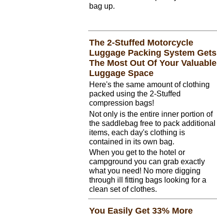
bag up.
The 2-Stuffed Motorcycle
Luggage Packing System Gets
The Most Out Of Your Valuable
Luggage Space
Here's the same amount of clothing
packed using the 2-Stuffed
compression bags!
Not only is the entire inner portion of
the saddlebag free to pack additional
items, each day's clothing is
contained in its own bag.
When you get to the hotel or
campground you can grab exactly
what you need! No more digging
through ill fitting bags looking for a
clean set of clothes.
You Easily Get 33% More