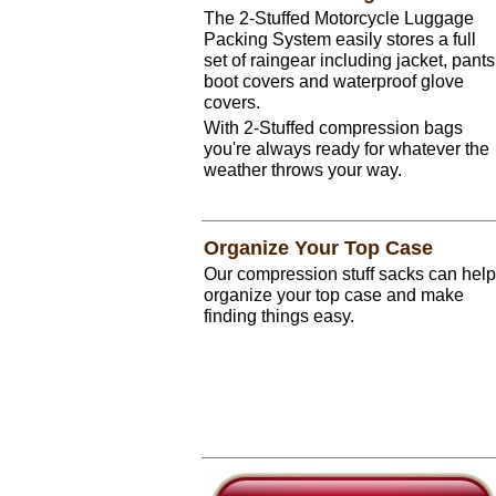
The 2-Stuffed Motorcycle Luggage
Packing System easily stores a full
set of raingear including jacket, pants
boot covers and waterproof glove
covers.
With 2-Stuffed compression bags
you're always ready for whatever the
weather throws your way.
Organize Your Top Case
Our compression stuff sacks can help
organize your top case and make
finding things easy.