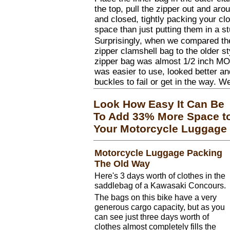
the top, pull the zipper out and ar
and closed, tightly packing your clo
space than just putting them in a st
Surprisingly, when we compared th
zipper clamshell bag to the older st
zipper bag was almost 1/2 inch MO
was easier to use, looked better an
buckles to fail or get in the way. We
Look How Easy It Can Be
To Add 33% More Space t
Your Motorcycle Luggage
Motorcycle Luggage Packing
The Old Way
Here's 3 days worth of clothes in the
saddlebag of a Kawasaki Concours.
The bags on this bike have a very
generous cargo capacity, but as you
can see just three days worth of
clothes almost completely fills the