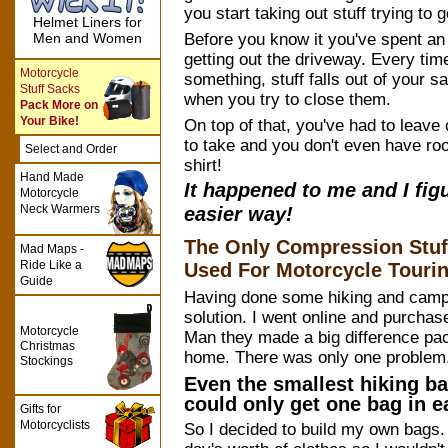
you start taking out stuff trying to get 
Helmet Liners for
Before you know it you've spent an 
Men and Women
getting out the driveway. Every time
Motorcycle
something, stuff falls out of your 
Stuff Sacks
when you try to close them.
Pack More on
Your Bike!
On top of that, you've had to leave
to take and you don't even have roo
Select and Order
shirt!
Hand Made
It happened to me and I fig
Motorcycle
Neck Warmers
easier way!
The Only Compression Stuf
Mad Maps -
Ride Like a
Used For Motorcycle Touri
Guide
Having done some hiking and campi
solution. I went online and purcha
Motorcycle
Man they made a big difference pac
Christmas
home. There was only one problem
Stockings
Even the smallest hiking ba
could only get one bag in 
Gifts for
Motorcyclists
So I decided to build my own bags. 