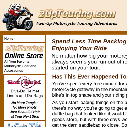
Home
Spend Less Time Packing
Enjoying Your Ride
No matter how big your motorcy
always seems you run out of r
All Your Favorite
Motorcycle Gear and
started on your tour.
Accessories
Has This Ever Happened To
You've spent every free minute for 
motorcycle getaway in the mountain
Diva-Do Helmet
bike's in top shape and your riding p
Liners and Do-Rags
As you start loading things on the b
No More Tangles
there's no way you're going to get 
No More Knots
Just Beautiful Hair
duffle bag that looked like it would fi
at Your Next Stop
goods store, but with three days wor
get the darn saddlebag to close. S