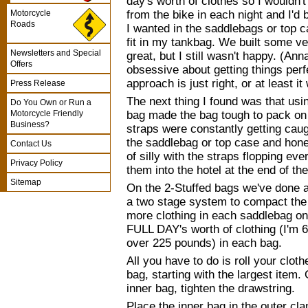
day's worth of clothes so I wouldn'
from the bike in each night and I'd
Motorcycle
Roads
I wanted in the saddlebags or top 
fit in my tankbag. We built some v
Newsletters and Special
great, but I still wasn't happy. (Anna
Offers
obsessive about getting things perfe
approach is just right, or at least i
Press Release
The next thing I found was that us
Do You Own or Run a
bag made the bag tough to pack on 
Motorcycle Friendly
Business?
straps were constantly getting caug
the saddlebag or top case and hones
Contact Us
of silly with the straps flopping ev
Privacy Policy
them into the hotel at the end of th
Sitemap
On the 2-Stuffed bags we've done 
a two stage system to compact the 
more clothing in each saddlebag on 
FULL DAY's worth of clothing (I'm 
over 225 pounds) in each bag.
All you have to do is roll your clot
bag, starting with the largest item.
inner bag, tighten the drawstring.
Place the inner bag in the outer cl