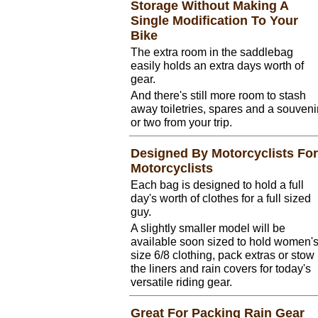
Storage Without Making A
Single Modification To Your
Bike
The extra room in the saddlebag
easily holds an extra days worth of
gear.
And there's still more room to stash
away toiletries, spares and a souveni
or two from your trip.
Designed By Motorcyclists For
Motorcyclists
Each bag is designed to hold a full
day's worth of clothes for a full sized
guy.
A slightly smaller model will be
available soon sized to hold women'
size 6/8 clothing, pack extras or stow
the liners and rain covers for today's
versatile riding gear.
Great For Packing Rain Gear