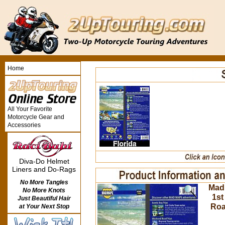
Home
All Your Favorite
Motorcycle Gear and
Accessories
Diva-Do Helmet
Liners and Do-Rags
No More Tangles
Mad 
No More Knots
1st
Just Beautiful Hair
Roa
at Your Next Stop