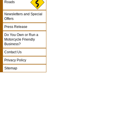
Roads
Newsletters and Special
Offers
Press Release
Do You Own or Run a
Motorcycle Friendly
Business?
Contact Us
Privacy Policy
Sitemap