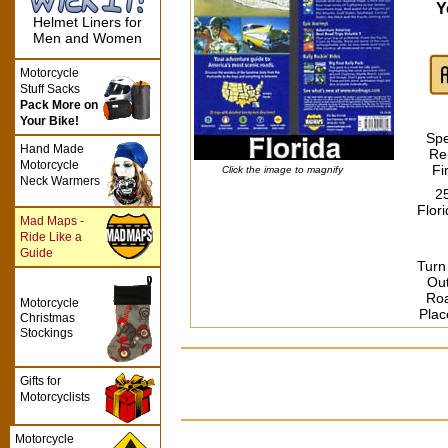
Y
Helmet Liners for
Men and Women
Motorcycle
Stuff Sacks
Pack More on
Your Bike!
Spe
Hand Made
Re
Motorcycle
Fi
Click the image to magnify
Neck Warmers
2
Flor
Mad Maps -
Ride Like a
Guide
Turn
Ou
Roa
Motorcycle
Plac
Christmas
Stockings
Gifts for
Motorcyclists
Motorcycle