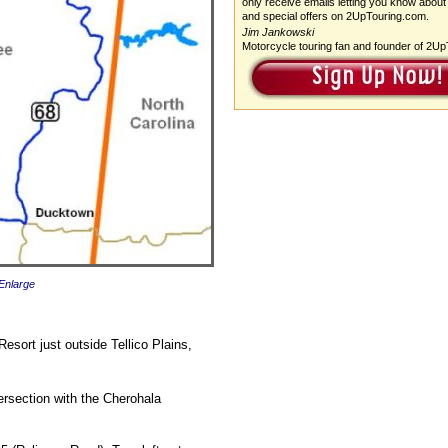
only receive emails letting you know about
and special offers on 2UpTouring.com.
Jim Jankowski
Motorcycle touring fan and founder of 2U
 Enlarge
esort just outside Tellico Plains,
tersection with the Cherohala