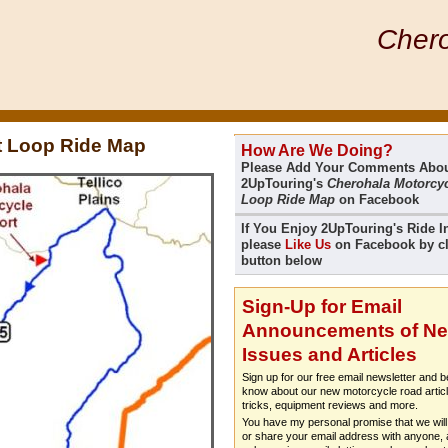
Chero
t Loop Ride Map
How Are We Doing?
Please Add Your Comments Abo
2UpTouring's
Cherohala Motorcyc
Loop Ride Map
on Facebook
If You Enjoy 2UpTouring's Ride I
please
Like Us
on Facebook by cl
button below
Sign-Up for Email
Announcements of N
Issues and Articles
Sign up for our free email newsletter and be
know about our new motorcycle road articl
tricks, equipment reviews and more.
You have my personal promise that we will 
or share your email address with anyone, a