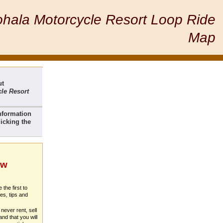
hala Motorcycle Resort Loop Ride
Map
ut
le Resort
nformation
icking the
ew
 the first to
es, tips and
never rent, sell
nd that you will