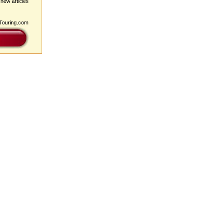
 new articles
pTouring.com