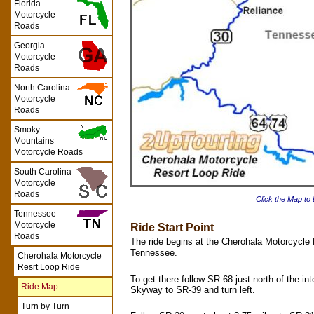
Florida
Motorcycle
Roads
Georgia
Motorcycle
Roads
North Carolina
Motorcycle
Roads
Smoky
Mountains
Motorcycle Roads
South Carolina
Motorcycle
Roads
Click the Map to
Tennessee
Motorcycle
Ride Start Point
Roads
The ride begins at the Cherohala Motorcycle R
Tennessee.
Cherohala Motorcycle
Resrt Loop Ride
To get there follow SR-68 just north of the in
Ride Map
Skyway to SR-39 and turn left.
Turn by Turn