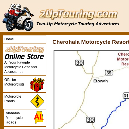
Home
Cherohala Motorcycle Resor
All Your Favorite
Motorcycle Gear and
Accessories
Gifts for
Motorcyclists
Motorcycle
Roads
Alabama
Motorcycle
Roads