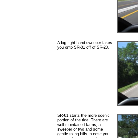
A big right hand sweeper takes
you onto SR-81 off of SR-20.
SR-81 starts the more scenic
portion of the ride. There are
well maintained farms, a
sweeper or two and some
gentle roling hills to ease you