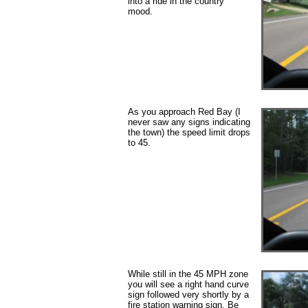
into a ride in the country
mood.
As you approach Red Bay (I
never saw any signs indicating
the town) the speed limit drops
to 45.
While still in the 45 MPH zone
you will see a right hand curve
sign followed very shortly by a
fire station warning sign. Be