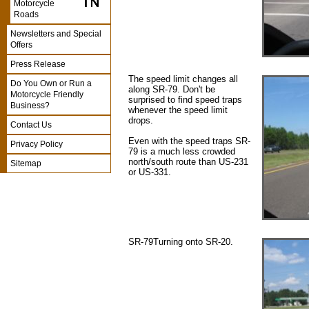
Motorcycle
Roads
Newsletters and Special
Offers
Press Release
The speed limit changes all
Do You Own or Run a
along SR-79. Don't be
Motorcycle Friendly
surprised to find speed traps
Business?
whenever the speed limit
drops.
Contact Us
Even with the speed traps SR-
Privacy Policy
79 is a much less crowded
north/south route than US-231
Sitemap
or US-331.
SR-79Turning onto SR-20.