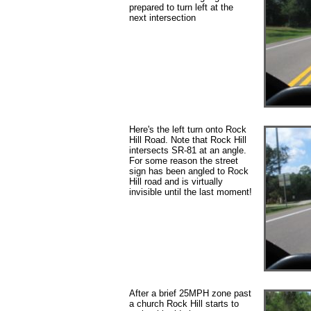
prepared to turn left at the
next intersection
Here's the left turn onto Rock
Hill Road. Note that Rock Hill
intersects SR-81 at an angle.
For some reason the street
sign has been angled to Rock
Hill road and is virtually
invisible until the last moment!
After a brief 25MPH zone past
a church Rock Hill starts to