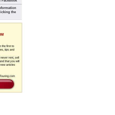
 Facebook
nformation
icking the
ew
 the first to
es, tips and
never rent, sell
nd that you will
 new articles
pTouring.com