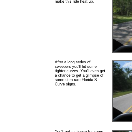
make this ride heat up.
After a long series of
sweepers you'll hit some
tighter curves. You'll even get
a chance to get a glimpse of
some ultra-rare Florida S-
Curve signs.
You'll get a chance for some