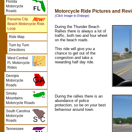
Florida
Motorcycle
Motorcycle Ride Pictures and Rev
Roads
(Click Image to Enlarge)
Panama City
Beach Motorcycle Ride
During the Thunder Beach
Loop
Rallies there is always a lot of
traffic, both two and four wheel
Ride Map
on the beach roads.
Turn by Turn
This ride will give you a
Directions
chance to get out of the
congestion and take a
West Central
rewarding half day ride.
FL Motorcycle
Rides
Georgia
Motorcycle
Roads
Smoky
During the rallies there is an
Mountains
abundance of police
Motorcycle Roads
protection, so be on your best
behaviour around town.
South Carolina
Motorcycle
Roads
Tennessee