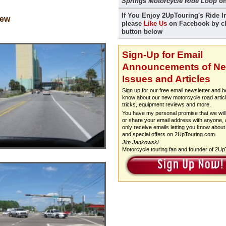
Springs Motorcycle Ride Loop
on
If You Enjoy 2UpTouring's Ride I
iew
please
Like Us
on Facebook by cl
button below
Sign-Up for Email
Announcements of N
Issues and Articles
Sign up for our free email newsletter and be
know about our new motorcycle road articl
tricks, equipment reviews and more.
You have my personal promise that we will 
or share your email address with anyone, a
only receive emails letting you know about
and special offers on 2UpTouring.com.
Jim Jankowski
Motorcycle touring fan and founder of 2U