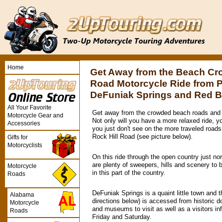
Home
Get Away from the Beach Cr
Road Motorcycle Ride from 
DeFuniak Springs and Red 
All Your Favorite
Get away from the crowded beach roads and 
Motorcycle Gear and
Not only will you have a more relaxed ride, you
Accessories
you just don't see on the more traveled roads
Rock Hill Road (see picture below).
Gifts for
Motorcyclists
On this ride through the open country just n
are plenty of sweepers, hills and scenery to 
Motorcycle
in this part of the country.
Roads
DeFuniak Springs is a quaint little town and t
Alabama
directions below) is accessed from historic 
Motorcycle
and museums to visit as well as a visitors in
Roads
Friday and Saturday.