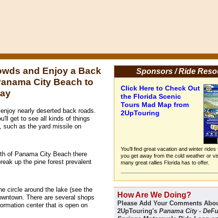
owds and Enjoy a Back
Sponsors / Ride Reso
Panama City Beach to
Click Here to Check Out
Bay
the Florida Scenic
Tours Mad Map from
enjoy nearly deserted back roads.
2UpTouring
'll get to see all kinds of things
, such as the yard missile on
You'll find great vacation and winter rides
orth of Panama City Beach there
you get away from the cold weather or vis
break up the pine forest prevalent
many great rallies Florida has to offer.
he circle around the lake (see the
How Are We Doing?
downtown. There are several shops
Please Add Your Comments Abo
formation center that is open on
2UpTouring's
Panama City - DeF