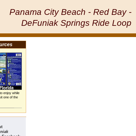
Panama City Beach - Red Bay -
DeFuniak Springs Ride Loop
urces
 to enjoy while
it one of the
ut
uniak