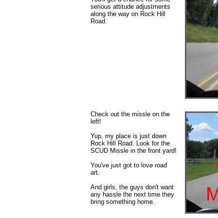
serious attitude adjustments
along the way on Rock Hill
Road.
Check out the missle on the
left!
Yup, my place is just down
Rock Hill Road. Look for the
SCUD Missle in the front yard!
You've just got to love road
art.
And girls, the guys don't want
any hassle the next time they
bring something home.