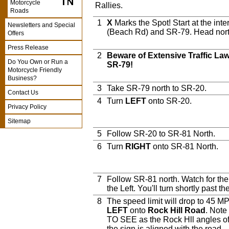
Motorcycle
Rallies.
Roads
1
X
Marks the Spot! Start at the int
Newsletters and Special
(Beach Rd) and SR-79. Head north
Offers
Press Release
2
Beware of Extensive Traffic L
Do You Own or Run a
SR-79!
Motorcycle Friendly
Business?
3
Take SR-79 north to SR-20.
Contact Us
4
Turn
LEFT
onto SR-20.
Privacy Policy
Sitemap
5
Follow SR-20 to SR-81 North.
6
Turn
RIGHT
onto SR-81 North.
7
Follow SR-81 north. Watch for th
the Left. You'll turn shortly past th
8
The speed limit will drop to 45 MPH
LEFT
onto
Rock Hill Road
. Note
TO SEE as the Rock Hll angles off
the sign is aligned with the road.