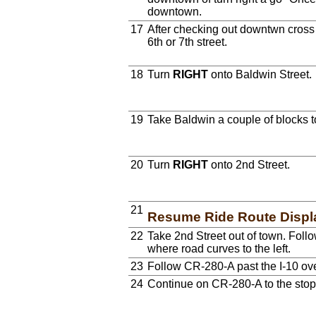
downtown.
17
After checking out downtwn cross t
6th or 7th street.
18
Turn
RIGHT
onto Baldwin Street.
19
Take Baldwin a couple of blocks 
20
Turn
RIGHT
onto 2nd Street.
21
Resume Ride Route Displ
22
Take 2nd Street out of town. Fol
where road curves to the left.
23
Follow CR-280-A past the I-10 ov
24
Continue on CR-280-A to the stop