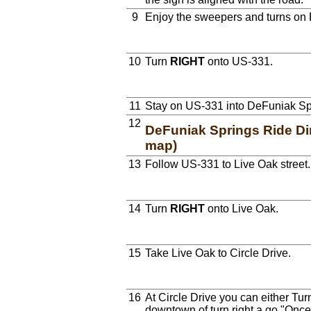
9
Enjoy the sweepers and turns on 
10
Turn
RIGHT
onto US-331.
11
Stay on US-331 into DeFuniak Sp
12
DeFuniak Springs Ride Dir
map)
13
Follow US-331 to Live Oak street.
14
Turn
RIGHT
onto Live Oak.
15
Take Live Oak to Circle Drive.
16
At Circle Drive you can either Tur
downtown of turn right a go "Once