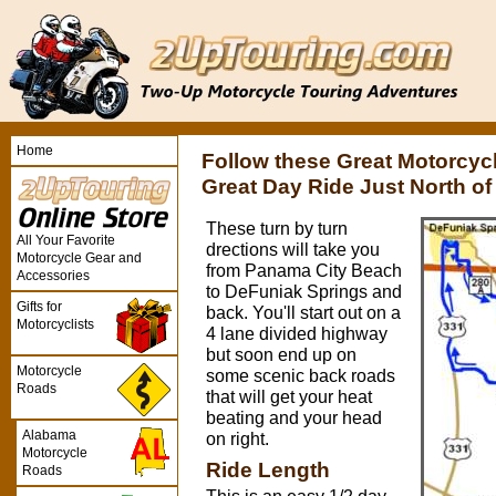
Home
Follow these Great Motorcyc
Great Day Ride Just North o
These turn by turn
All Your Favorite
drections will take you
Motorcycle Gear and
from Panama City Beach
Accessories
to DeFuniak Springs and
Gifts for
back. You'll start out on a
Motorcyclists
4 lane divided highway
but soon end up on
Motorcycle
some scenic back roads
Roads
that will get your heat
beating and your head
Alabama
on right.
Motorcycle
Ride Length
Roads