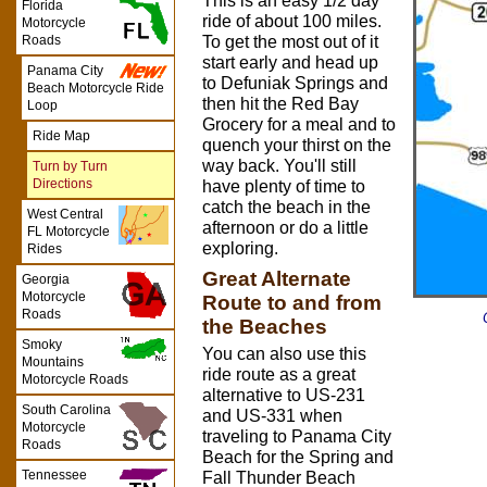
This is an easy 1/2 day
Florida
ride of about 100 miles.
Motorcycle
Roads
To get the most out of it
start early and head up
Panama City
to Defuniak Springs and
Beach Motorcycle Ride
then hit the Red Bay
Loop
Grocery for a meal and to
Ride Map
quench your thirst on the
way back. You'll still
Turn by Turn
Directions
have plenty of time to
catch the beach in the
West Central
afternoon or do a little
FL Motorcycle
exploring.
Rides
Great Alternate
Georgia
Motorcycle
Route to and from
Roads
the Beaches
Smoky
You can also use this
Mountains
ride route as a great
Motorcycle Roads
alternative to US-231
South Carolina
and US-331 when
Motorcycle
traveling to Panama City
Roads
Beach for the Spring and
Tennessee
Fall Thunder Beach