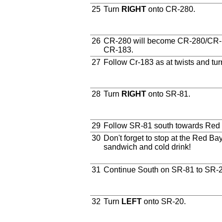
25
Turn
RIGHT
onto CR-280.
26
CR-280 will become CR-280/CR-1
CR-183.
27
Follow Cr-183 as at twists and tur
28
Turn
RIGHT
onto SR-81.
29
Follow SR-81 south towards Red
30
Don't forget to stop at the Red Ba
sandwich and cold drink!
31
Continue South on SR-81 to SR-2
32
Turn
LEFT
onto SR-20.