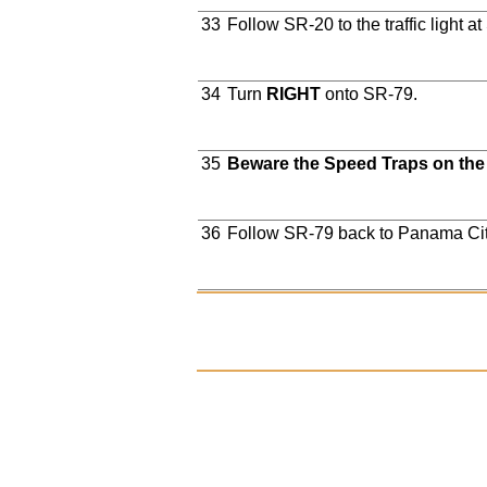
33
Follow SR-20 to the traffic light a
34
Turn
RIGHT
onto SR-79.
35
Beware the Speed Traps on the
36
Follow SR-79 back to Panama Ci