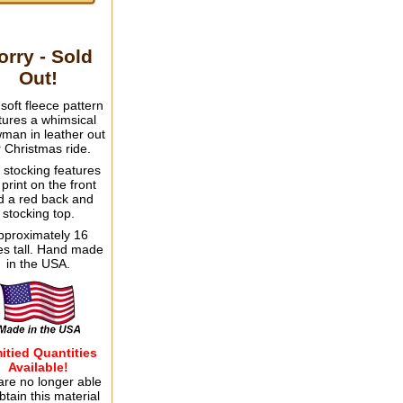
orry - Sold
Out!
 soft fleece pattern
tures a whimsical
man in leather out
r Christmas ride.
 stocking features
 print on the front
d a red back and
stocking top.
pproximately 16
es tall. Hand made
in the USA.
itied Quantities
Available!
re no longer able
btain this material