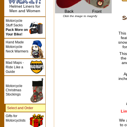
Helmet Liners for
Men and Women
S
Click the image to magnify
Motorcycle
Stuff Sacks
Pack More on
This
Your Bike!
fea
snow
Hand Made
fo
Motorcycle
Neck Warmers
This
the
an
Mad Maps -
Ride Like a
Guide
A
inch
Motorcycle
Christmas
Stockings
Select and Order
Lim
Gifts for
We a
Motorcyclists
to o