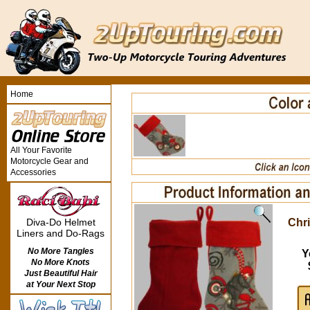
Home
All Your Favorite
Motorcycle Gear and
Accessories
Chr
Diva-Do Helmet
Liners and Do-Rags
No More Tangles
Y
No More Knots
Just Beautiful Hair
at Your Next Stop