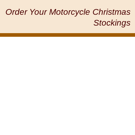
Order Your Motorcycle Christmas
Stockings