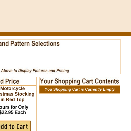
Motorcycle
You Shopping Cart is Currently Empty
istmas Stocking
in Red Top
ours for Only
$22.95 Each